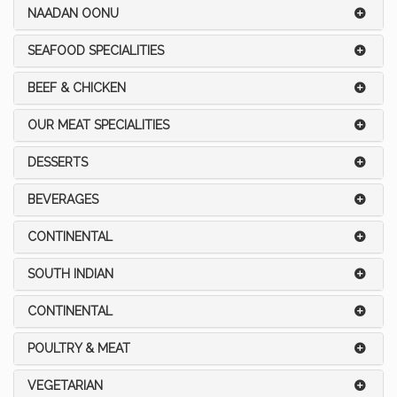
NAADAN OONU
SEAFOOD SPECIALITIES
BEEF & CHICKEN
OUR MEAT SPECIALITIES
DESSERTS
BEVERAGES
CONTINENTAL
SOUTH INDIAN
CONTINENTAL
POULTRY & MEAT
VEGETARIAN