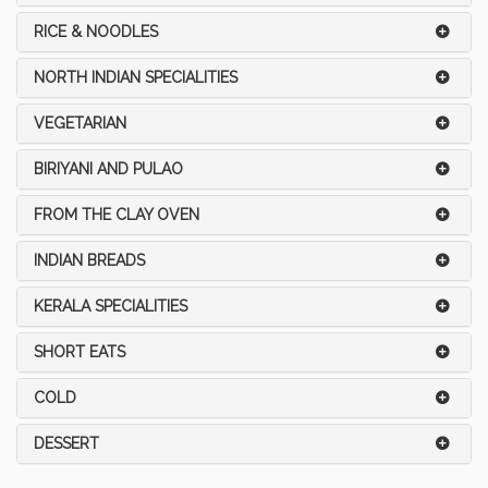
RICE & NOODLES
NORTH INDIAN SPECIALITIES
VEGETARIAN
BIRIYANI AND PULAO
FROM THE CLAY OVEN
INDIAN BREADS
KERALA SPECIALITIES
SHORT EATS
COLD
DESSERT