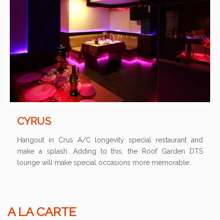
CYRUS
Hangout in Crus A/C longevity special restaurant and
make a splash. Adding to this, the Roof Garden DTS
lounge will make special occasions more memorable.
A LA CARTE