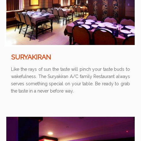
SURYAKIRAN
Like the rays of sun the taste will pinch your taste buds to
wakefulness. The Suryakiran A/C family Restaurant always
serves something special on your table. Be ready to grab
the taste in a never before way.