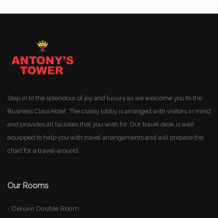
Step in to the splendour of joy and luxury as we welcome you to the
Business Class Hotel. The classy lobby is arranged with visitors in mind
and provides all facilities that you wish for. Our travel desk is well
equipped to help you with travel arrangements and will prepare the
chart for a travel-around.
Our Rooms
- Deluxe Double Room