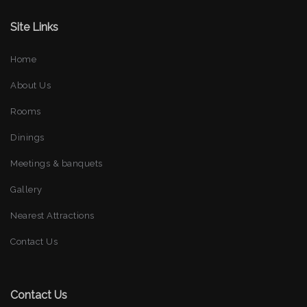
Site Links
Home
About Us
Rooms
Dinings
Meetings & banquets
Gallery
Nearest Attractions
Contact Us
Contact Us