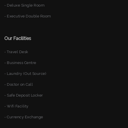
- Deluxe Single Room
- Executive Double Room
Our Facilities
- Travel Desk
- Business Centre
- Laundry (Out Source)
- Doctor on Call
- Safe Deposit Locker
- Wifi Facility
- Currency Exchange