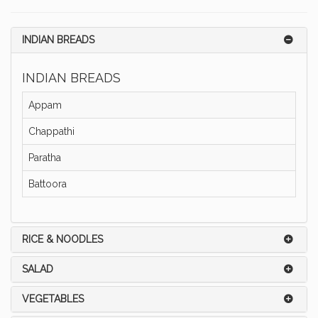
INDIAN BREADS
INDIAN BREADS
Appam
Chappathi
Paratha
Battoora
RICE & NOODLES
SALAD
VEGETABLES